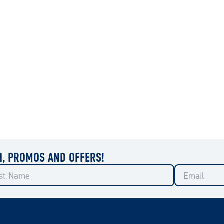
H, PROMOS AND OFFERS!