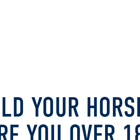
LD YOUR HORS
RE YOU OVER 1