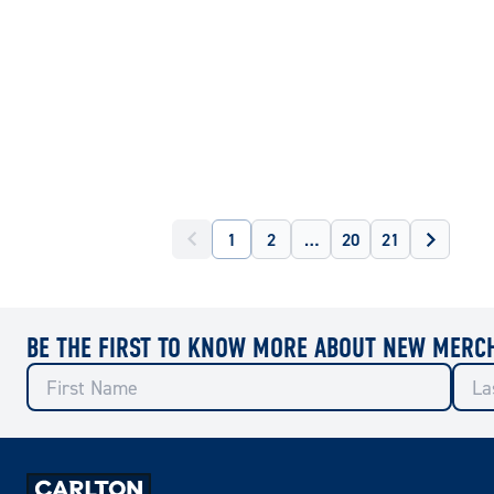
1
2
…
20
21
BE THE FIRST TO KNOW MORE ABOUT NEW MERC