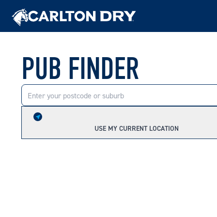
PUB FINDER
USE MY CURRENT LOCATION