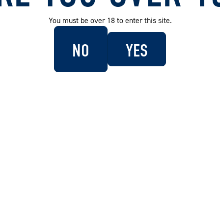
You must be over 18 to enter this site.
NO
YES