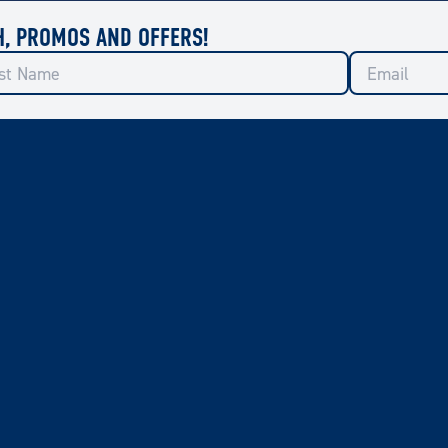
H, PROMOS AND OFFERS!