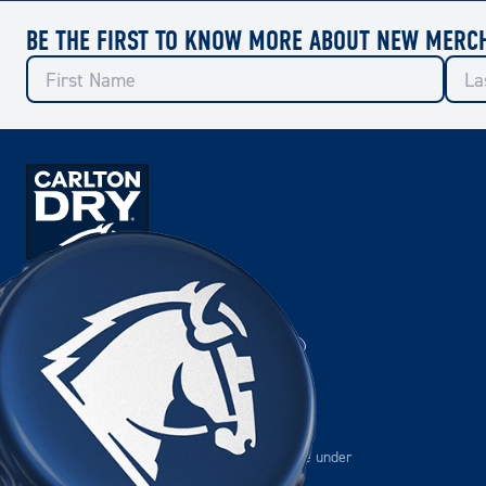
BE THE FIRST TO KNOW MORE ABOUT NEW MERC
OFFICIAL BEER OF THE
Please drink responsibly.
Please do not share this content with anyone under
the age of 18.