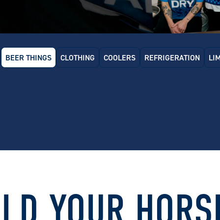
BEER THINGS
CLOTHING
COOLERS
REFRIGERATION
LI
 Dry Glass Door Bar Fridge
Carlton Dry x Schmick Tropical
Carlton
Rated Bar Fridge (160L)
70L (Sta
.00
$
1369.00
$
649
LD YOUR HORS
 Dry x Schmick Bar Fridge