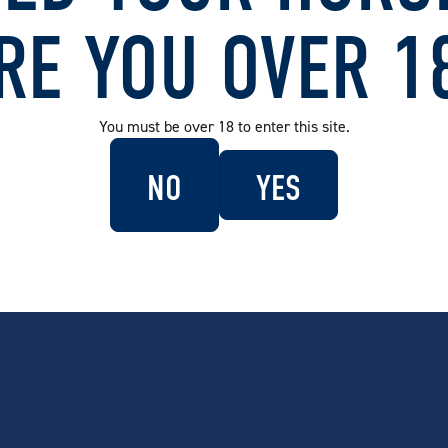
 Blue (Stainless Steel
Carlton Dry Glass Door Bar Fridge
Carlton
46L Mid Blue
Rated B
RE YOU OVER 1
.00
$
479.00
$
136
You must be over 18 to enter this site.
SOLD OUT
 Dry Bottle Cooler
Carlton Dry x Uncle Reco
Carlton
Insulated Stubby Holder
70L Mid
NO
YES
95
$
24.95
$
599
SEE MORE