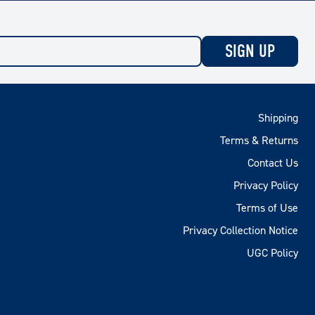
SIGN UP
Shipping
Terms & Returns
Contact Us
Privacy Policy
Terms of Use
Privacy Collection Notice
UGC Policy