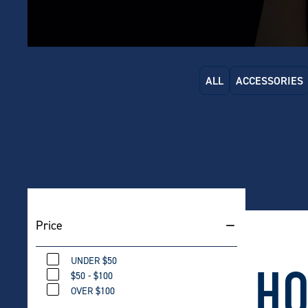
ALL
ACCESSORIES
Carlton
Price
46L
$
479
UNDER $50
HO
$50 - $100
OVER $100
Carlton