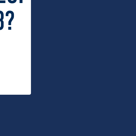
 Dry x Schmick Tropical
Carlton Dry Felt Bar Runner
ar Fridge Mid Blue (160L)
8?
9.00
$
34.95
 Dry x Schmick Bar Fridge
Carlton Dry x West Coast AFL Bar
 Blue
Fridge 46L
.00
$
449.00