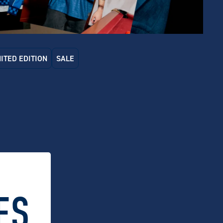
MITED EDITION
SALE
 Dry x Schmick Bar Fridge
Carlton Dry x Schmick 70L Bar
inless Steel Finish)
Fridge
.00
$
599.00
ES.