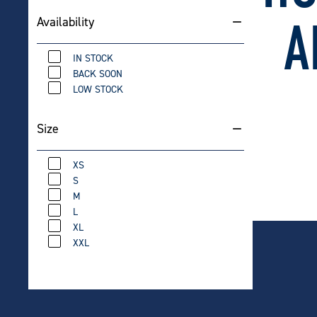
70L Mid
Finish)
A
Availability
$
649
IN STOCK
BACK SOON
LOW STOCK
Carlton
Size
$
12.
XS
S
M
L
XL
XXL